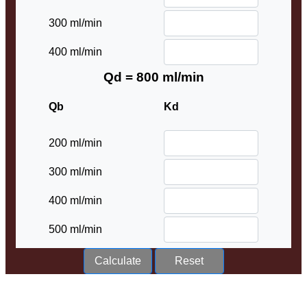
300 ml/min
400 ml/min
Qd = 800 ml/min
Qb
Kd
200 ml/min
300 ml/min
400 ml/min
500 ml/min