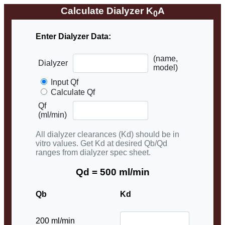
Calculate Dialyzer K
A
0
Enter Dialyzer Data:
(name,
Dialyzer
model)
Input Qf
Calculate Qf
Qf
(ml/min)
All dialyzer clearances (Kd) should be in
vitro values. Get Kd at desired Qb/Qd
ranges from dialyzer spec sheet.
Qd = 500 ml/min
Qb
Kd
200 ml/min